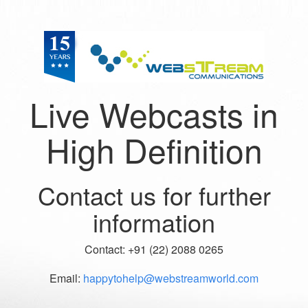
Live Webcasts in
High Definition
Contact us for further
information
Contact: +91 (22) 2088 0265
Email:
happytohelp@webstreamworld.com